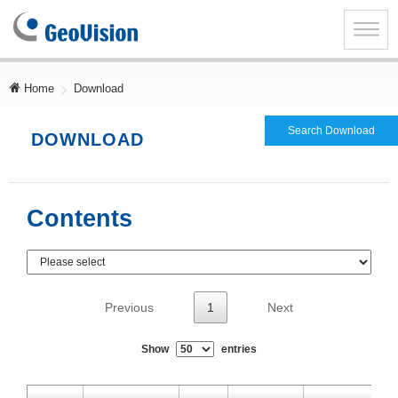
GeoVision
Inc.
Toggle
naviga
Home
Download
Search Download
DOWNLOAD
Contents
Previous
1
Next
Show
entries