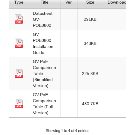
Type
Title
Ver.
Size
Download
Datasheet
GV-
291KB
POE0800
GV-
POE0800
343KB
Installation
Guide
GV-PoE
Comparison
Table
225.3KB
(Simplified
Version)
GV-PoE
Comparison
430.7KB
Table (Full
Version)
Showing 1 to 4 of 4 entries