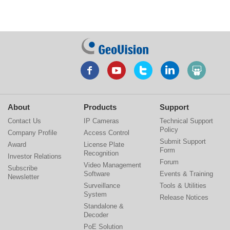
About
Products
Support
Contact Us
IP Cameras
Technical Support
Policy
Company Profile
Access Control
Submit Support
Award
License Plate
Form
Recognition
Investor Relations
Forum
Video Management
Subscribe
Software
Events & Training
Newsletter
Surveillance
Tools & Utilities
System
Release Notices
Standalone &
Decoder
PoE Solution