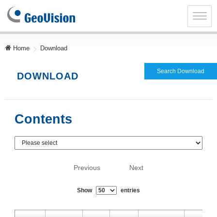
GeoVision
Inc.
Toggle
naviga
Home
Download
Search Download
DOWNLOAD
Contents
Previous
Next
Show
entries