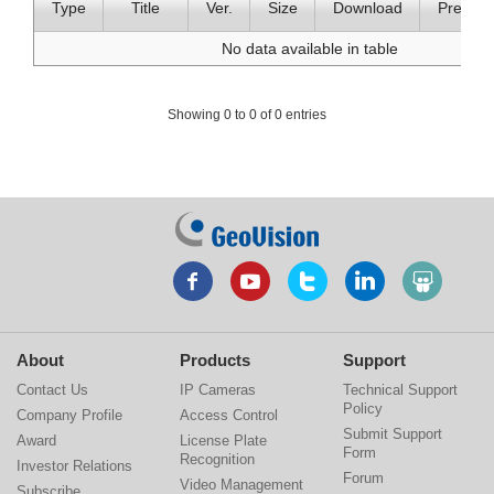
Type
Title
Ver.
Size
Download
Preview
No data available in table
Showing 0 to 0 of 0 entries
About
Products
Support
Contact Us
IP Cameras
Technical Support
Policy
Company Profile
Access Control
Submit Support
Award
License Plate
Form
Recognition
Investor Relations
Forum
Video Management
Subscribe