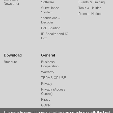
Software
Events & Training
Newsletter
Surveillance
Tools & Utilities
System
Release Notices
Standalone &
Decoder
PoE Solution
IP Speaker and IO
Box
Download
General
Brochure
Business
Cooperation
Warranty
TERMS OF USE
Privacy
Privacy (Access
Control)
Piracy
GDPR
Cyber Security
This website uses cookies so that we can provide you with the best