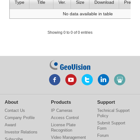
Type
Title
Ver.
Size
Download
Preview
No data available in table
Showing 0 to 0 of 0 entries
About
Products
Support
Contact Us
IP Cameras
Technical Support
Policy
Company Profile
Access Control
Submit Support
Award
License Plate
Form
Recognition
Investor Relations
Forum
Video Management
Subscribe