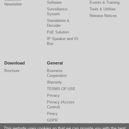
Software
Events & Training
Newsletter
Surveillance
Tools & Utilities
System
Release Notices
Standalone &
Decoder
PoE Solution
IP Speaker and IO
Box
Download
General
Brochure
Business
Cooperation
Warranty
TERMS OF USE
Privacy
Privacy (Access
Control)
Piracy
GDPR
Cyber Security
This website uses cookies so that we can provide you with the best