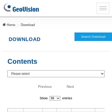
GeoVision
Inc.
Toggle
naviga
Home
Download
Search Download
DOWNLOAD
Contents
Previous
Next
Show
entries