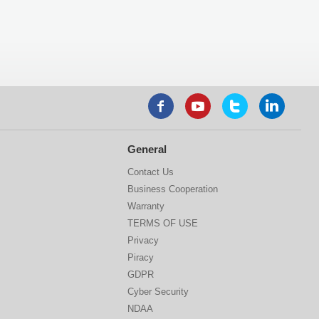
General
Contact Us
Business Cooperation
Warranty
TERMS OF USE
Privacy
Piracy
GDPR
Cyber Security
NDAA