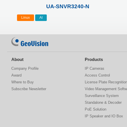
UA-SNVR3240-N
Linux
AI
About
Products
Company Profile
IP Cameras
Award
Access Control
Where to Buy
License Plate Recognitio
Subscribe Newsletter
Video Management Softw
Surveillance System
Standalone & Decoder
PoE Solution
IP Speaker and IO Box