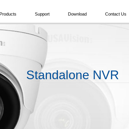
Products
Support
Download
Contact Us
Standalone NVR