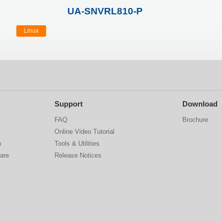
UA-SNVRL810-P
Linux
Support
Download
FAQ
Brochure
Online Video Tutorial
n
Tools & Utilities
are
Release Notices