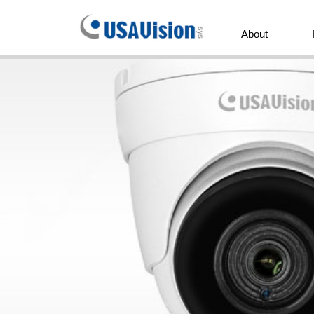
GeoVision
Inc.
About