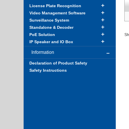
License Plate Recognition
Video Management Software
Surveillance System
Standalone & Decoder
PoE Solution
Sh
IP Speaker and IO Box
Information
Declaration of Product Safety
Safety Instructions