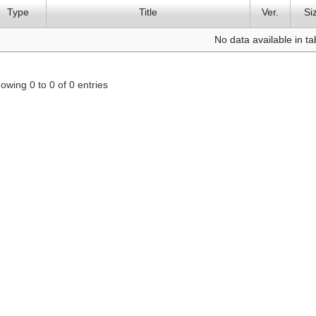
Type
Title
Ver.
Si
No data available in ta
owing 0 to 0 of 0 entries