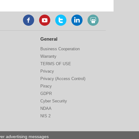
General
Business Cooperation
Warranty
TERMS OF USE
Privacy
Privacy (Access Control)
Piracy
GDPR
Cyber Security
NDAA
NIS 2
iver advertising messages