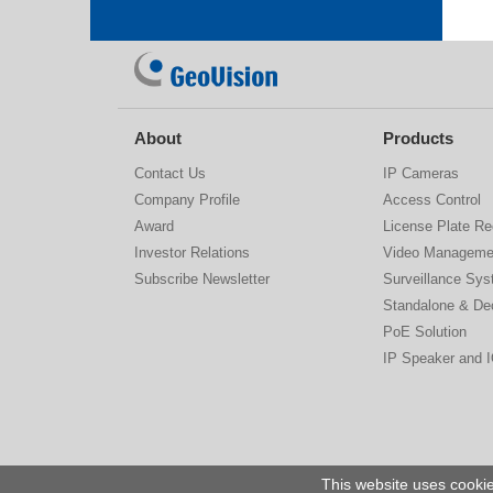
About
Products
Contact Us
IP Cameras
Company Profile
Access Control
Award
License Plate Re
Investor Relations
Video Manageme
Subscribe Newsletter
Surveillance Sy
Standalone & De
PoE Solution
IP Speaker and 
This website uses cookie