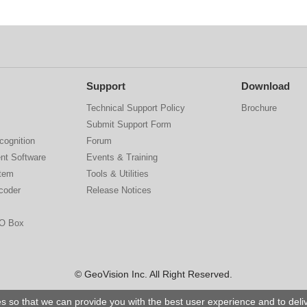
Support
Download
Technical Support Policy
Brochure
Submit Support Form
cognition
Forum
nt Software
Events & Training
stem
Tools & Utilities
coder
Release Notices
IO Box
© GeoVision Inc. All Right Reserved.
s so that we can provide you with the best user experience and to del