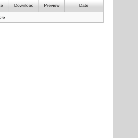
ze
Download
Preview
Date
ble