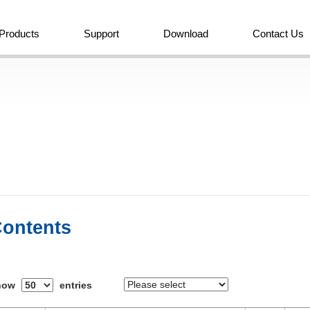
Products
Support
Download
Contact Us
ontents
how
entries