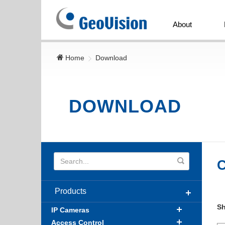
GeoVision
Inc.
About
Home
Download
DOWNLOAD
C
Products
S
IP Cameras
Access Control