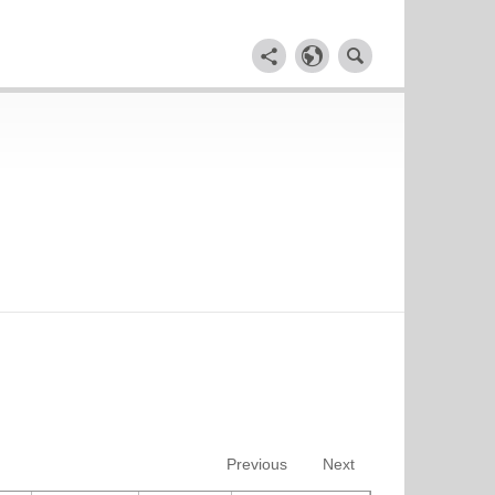
Previous
Next