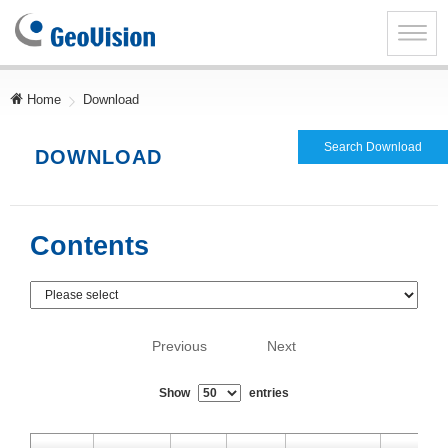
GeoVision
Inc.
Toggle
naviga
Home
Download
Search Download
DOWNLOAD
Contents
Previous
Next
Show
entries