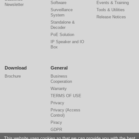
Software
Events & Training
Newsletter
Surveillance
Tools & Utilities
System
Release Notices
Standalone &
Decoder
PoE Solution
IP Speaker and IO
Box
Download
General
Brochure
Business
Cooperation
Warranty
TERMS OF USE
Privacy
Privacy (Access
Control)
Piracy
GDPR
Cyber Security
This website uses cookies so that we can provide you with the best