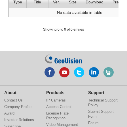
Type
Title
Ver.
Size
Download
Preview
No data available in table
Showing 0 to 0 of 0 entries
About
Products
Support
Contact Us
IP Cameras
Technical Support
Policy
Company Profile
Access Control
Submit Support
Award
License Plate
Form
Recognition
Investor Relations
Forum
Video Management
Subscribe