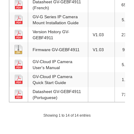
Datasheet GV-GEBF4911
691KB
(French)
GV-G Series IP Camera
5.7MB
Mount Installation Guide
Version History GV-
V1.03
218KB
GEBF4911
Firmware GV-GEBF4911
V1.03
92MB
GV-Cloud IP Camera
5.7MB
User's Manual
GV-Cloud IP Camera
1.9MB
Quick Start Guide
Datasheet GV-GEBF4911
718KB
(Portuguese)
Showing 1 to 14 of 14 entries