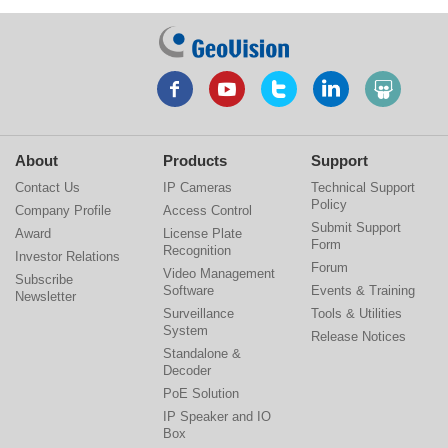
About
Products
Support
Contact Us
IP Cameras
Technical Support
Policy
Company Profile
Access Control
Submit Support
Award
License Plate
Form
Recognition
Investor Relations
Forum
Video Management
Subscribe
Software
Events & Training
Newsletter
Surveillance
Tools & Utilities
System
Release Notices
Standalone &
Decoder
PoE Solution
IP Speaker and IO
Box