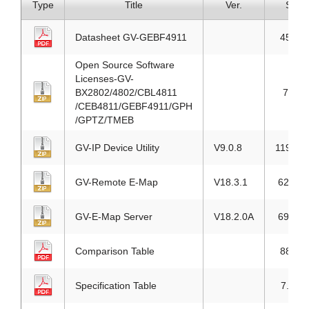
Type
Title
Ver.
Size
Datasheet GV-GEBF4911
454KB
Open Source Software
Licenses-GV-
BX2802/4802/CBL4811
76KB
/CEB4811/GEBF4911/GPH
/GPTZ/TMEB
GV-IP Device Utility
V9.0.8
119.7M
GV-Remote E-Map
V18.3.1
62.1M
GV-E-Map Server
V18.2.0A
69.7M
Comparison Table
887KB
Specification Table
7.2MB