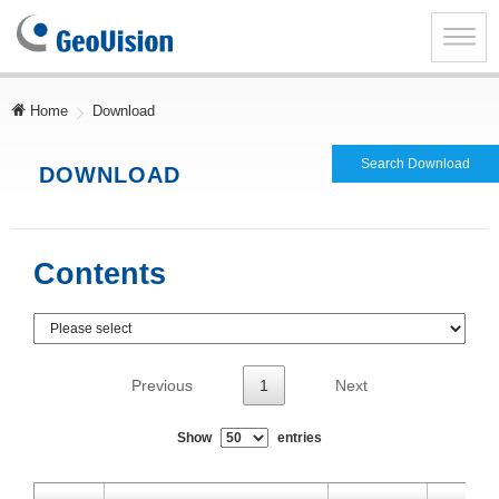
GeoVision
Inc.
Toggle
naviga
Home
Download
Search Download
DOWNLOAD
Contents
Previous
1
Next
Show
entries