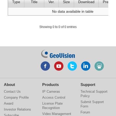
Type
Title
Ver.
Size
Download
Preview
No data available in table
Showing 0 to 0 of 0 entries
About
Products
Support
Contact Us
IP Cameras
Technical Support
Policy
Company Profile
Access Control
Submit Support
Award
License Plate
Form
Recognition
Investor Relations
Forum
Video Management
Subscribe