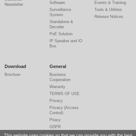
Software
Events & Training
Newsletter
Surveillance
Tools & Utilities
System
Release Notices
Standalone &
Decoder
PoE Solution
IP Speaker and IO
Box
Download
General
Brochure
Business
Cooperation
Warranty
TERMS OF USE
Privacy
Privacy (Access
Control)
Piracy
GDPR
Cyber Security
This website uses cookies so that we can provide you with the best