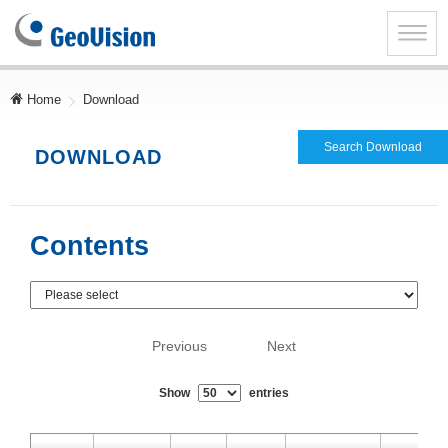
GeoVision
Inc.
Toggle
naviga
Home
Download
Search Download
DOWNLOAD
Contents
Previous
Next
Show
entries