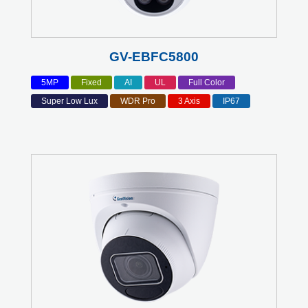
GV-EBFC5800
5MP
Fixed
AI
UL
Full Color
Super Low Lux
WDR Pro
3 Axis
IP67