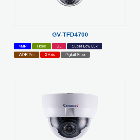
GV-TFD4700
4MP
Fixed
UL
Super Low Lux
WDR Pro
3 Axis
Pigtail-Free