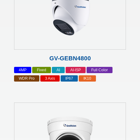
GV-GEBN4800
4MP
Fixed
AI
AI-ISP
Full Color
WDR Pro
3 Axis
IP67
IK10