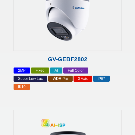
GV-GEBF2802
2MP
Fixed
AI
Full Color
Super Low Lux
WDR Pro
3 Axis
IP67
IK10