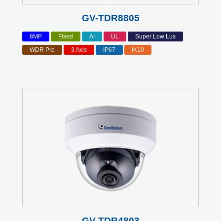
GV-TDR8805
8MP
Fixed
AI
UL
Super Low Lux
WDR Pro
3 Axis
IP67
IK10
GV-TDR4803