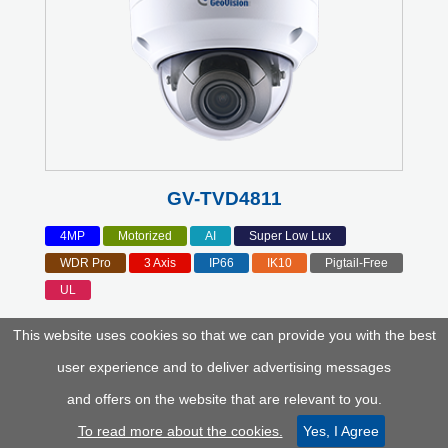
GV-TVD4811
4MP
Motorized
AI
Super Low Lux
WDR Pro
3 Axis
IP66
IK10
Pigtail-Free
UL
This website uses cookies so that we can provide you with the best
user experience and to deliver advertising messages
and offers on the website that are relevant to you.
To read more about the cookies.
Yes, I Agree