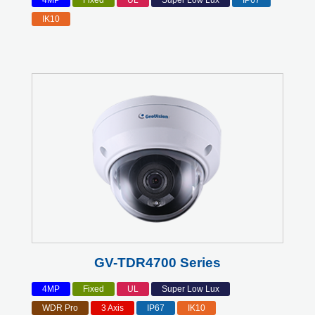
4MP
Fixed
UL
Super Low Lux
IP67
IK10
GV-TDR4700 Series
4MP
Fixed
UL
Super Low Lux
WDR Pro
3 Axis
IP67
IK10