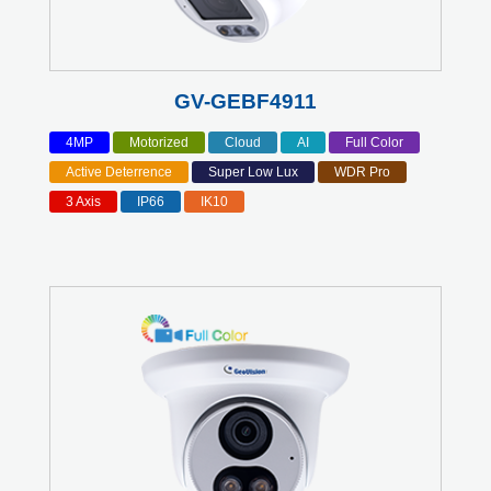
GV-GEBF4911
4MP
Motorized
Cloud
AI
Full Color
Active Deterrence
Super Low Lux
WDR Pro
3 Axis
IP66
IK10