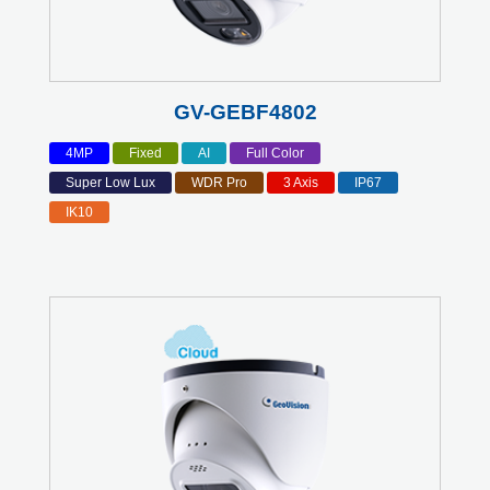
GV-GEBF4802
4MP
Fixed
AI
Full Color
Super Low Lux
WDR Pro
3 Axis
IP67
IK10