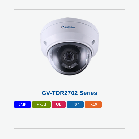
GV-TDR2702 Series
2MP
Fixed
UL
IP67
IK10