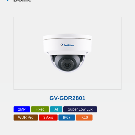
GV-GDR2801
2MP
Fixed
AI
Super Low Lux
WDR Pro
3 Axis
IP67
IK10