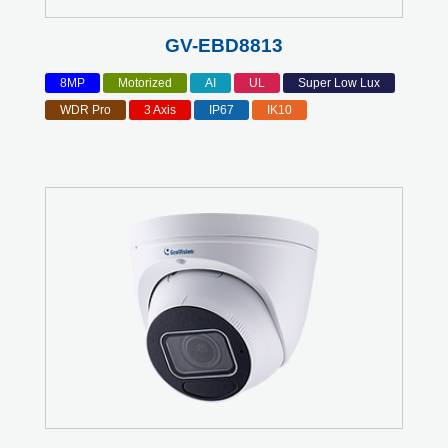
GV-EBD8813
8MP
Motorized
AI
UL
Super Low Lux
WDR Pro
3 Axis
IP67
IK10