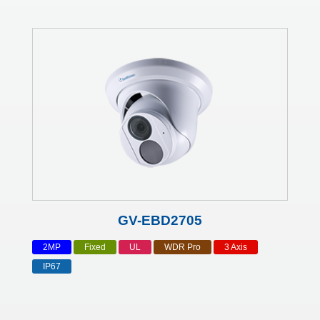
GV-EBD2705
2MP
Fixed
UL
WDR Pro
3 Axis
IP67