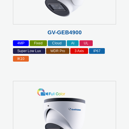
GV-GEB4900
4MP
Fixed
Cloud
AI
UL
Super Low Lux
WDR Pro
3 Axis
IP67
IK10