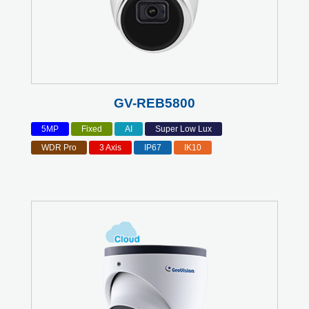
GV-REB5800
5MP
Fixed
AI
Super Low Lux
WDR Pro
3 Axis
IP67
IK10