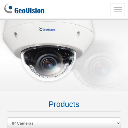
GeoVision
Inc.
Toggle
naviga
Products