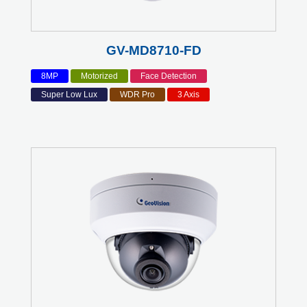
GV-MD8710-FD
8MP
Motorized
Face Detection
Super Low Lux
WDR Pro
3 Axis