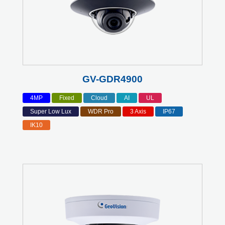
GV-GDR4900
4MP
Fixed
Cloud
AI
UL
Super Low Lux
WDR Pro
3 Axis
IP67
IK10