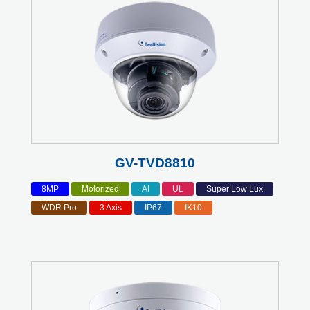
GV-TVD8810
8MP
Motorized
AI
UL
Super Low Lux
WDR Pro
3 Axis
IP67
IK10