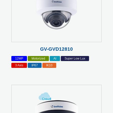
GV-GVD12810
12MP
Motorized
AI
Super Low Lux
3 Axis
IP67
IK10