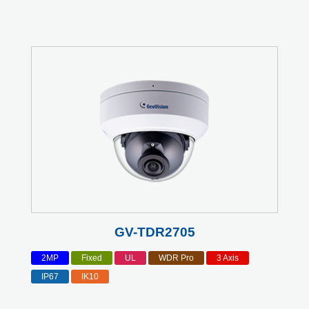
GV-TDR2705
2MP
Fixed
UL
WDR Pro
3 Axis
IP67
IK10