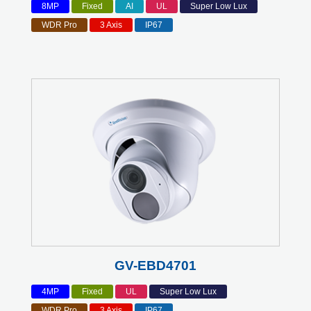
8MP
Fixed
AI
UL
Super Low Lux
WDR Pro
3 Axis
IP67
GV-EBD4701
4MP
Fixed
UL
Super Low Lux
WDR Pro
3 Axis
IP67