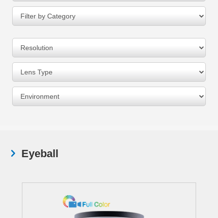
Eyeball