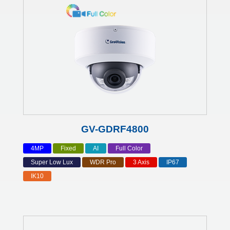
GV-GDRF4800
4MP
Fixed
AI
Full Color
Super Low Lux
WDR Pro
3 Axis
IP67
IK10