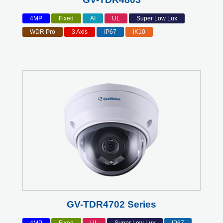
4MP
Fixed
AI
UL
Super Low Lux
WDR Pro
3 Axis
IP67
IK10
GV-TDR4702 Series