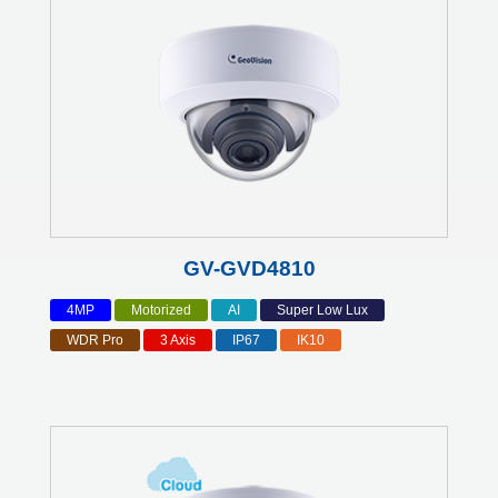
GV-GVD4810
4MP
Motorized
AI
Super Low Lux
WDR Pro
3 Axis
IP67
IK10