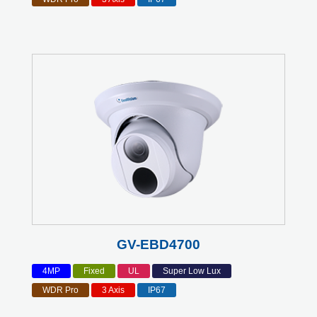
GV-EBD4700
4MP
Fixed
UL
Super Low Lux
WDR Pro
3 Axis
IP67