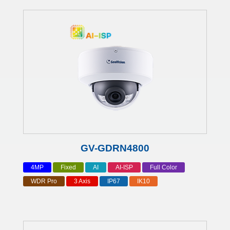
GV-GDRN4800
4MP
Fixed
AI
AI-ISP
Full Color
WDR Pro
3 Axis
IP67
IK10