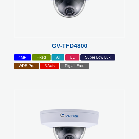
GV-TFD4800
4MP
Fixed
AI
UL
Super Low Lux
WDR Pro
3 Axis
Pigtail-Free