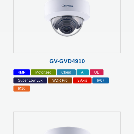
GV-GVD4910
4MP
Motorized
Cloud
AI
UL
Super Low Lux
WDR Pro
3 Axis
IP67
IK10