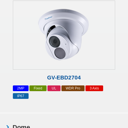
GV-EBD2704
2MP
Fixed
UL
WDR Pro
3 Axis
IP67
Dome