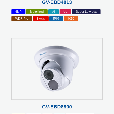
GV-EBD4813
4MP
Motorized
AI
UL
Super Low Lux
WDR Pro
3 Axis
IP67
IK10
GV-EBD8800