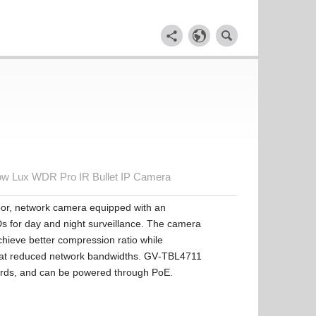
w Lux WDR Pro IR Bullet IP Camera
oor, network camera equipped with an
Ds for day and night surveillance. The camera
hieve better compression ratio while
es at reduced network bandwidths. GV‐TBL4711
ards, and can be powered through PoE.