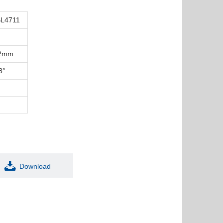
L4711
12mm
8°
Download