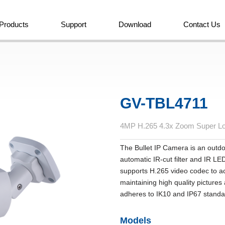
Products
Support
Download
Contact Us
GV-TBL4711
4MP H.265 4.3x Zoom Super Lo
The Bullet IP Camera is an outd
automatic IR‐cut filter and IR LE
supports H.265 video codec to ac
maintaining high quality pictur
adheres to IK10 and IP67 stand
Models