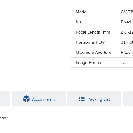
Model
GV-TB
Iris
Fixed
Focal Length (mm)
2.8~
Horizontal FOV
31°~9
Maximum Aperture
F/1.6
Image Format
1/3"
Packing List
Accessories
nsor