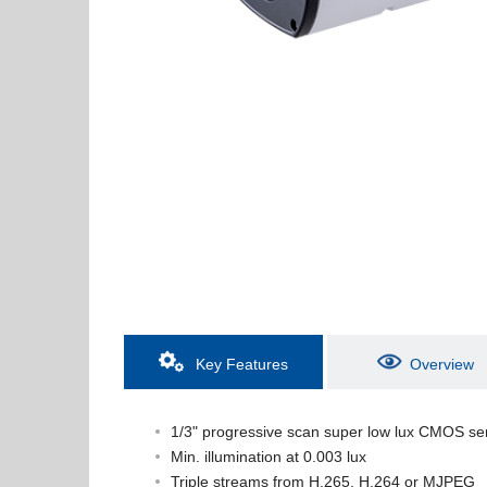
Key Features
Overview
1/3" progressive scan super low lux CMOS se
Min. illumination at 0.003 lux
Triple streams from H.265, H.264 or MJPEG