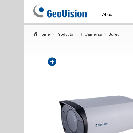
GeoVision
Inc.
About
Home
Products
IP Cameras
Bullet