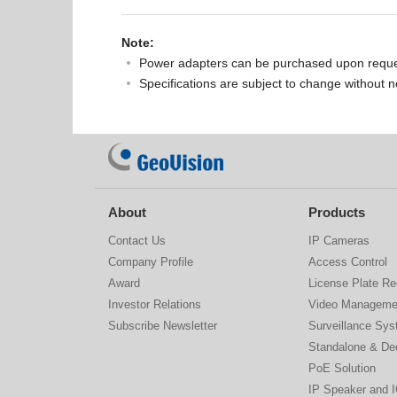
Note:
Power adapters can be purchased upon reque
Specifications are subject to change without n
About
Products
Contact Us
IP Cameras
Company Profile
Access Control
Award
License Plate Re
Investor Relations
Video Manageme
Subscribe Newsletter
Surveillance Sy
Standalone & De
PoE Solution
IP Speaker and 