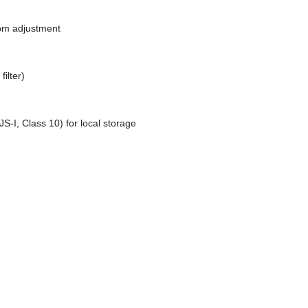
oom adjustment
ilter)
‐I, Class 10) for local storage