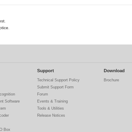
st.
otice.
Support
Download
Technical Support Policy
Brochure
Submit Support Form
cognition
Forum
nt Software
Events & Training
stem
Tools & Utilities
coder
Release Notices
IO Box