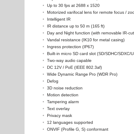
Up to 30 fps at 2688 x 1520
Motorized varifocal lens for remote focus / z
Intelligent IR
IR distance up to 50 m (165 ft)
Day and Night function (with removable IR-cut f
Vandal resistance (IK10 for metal casing)
Ingress protection (IP67)
Built-in micro SD card slot (SD/SDHC/SDXC/UJS
Two-way audio capable
DC 12V / PoE (IEEE 802.3af)
Wide Dynamic Range Pro (WDR Pro)
Defog
3D noise reduction
Motion detection
Tampering alarm
Text overlay
Privacy mask
12 languages supported
ONVIF (Profile G, S) conformant