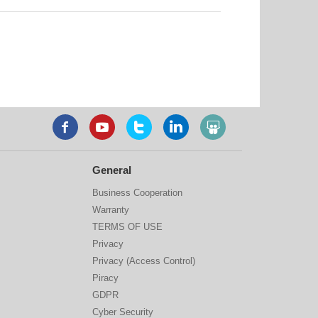
General
Business Cooperation
Warranty
TERMS OF USE
Privacy
Privacy (Access Control)
Piracy
GDPR
Cyber Security