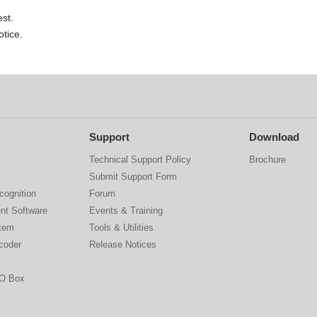
st.
otice.
Support
Download
Technical Support Policy
Brochure
Submit Support Form
cognition
Forum
nt Software
Events & Training
stem
Tools & Utilities
coder
Release Notices
IO Box