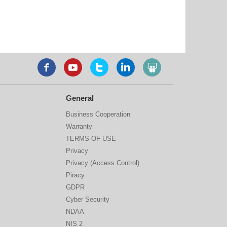
General
Business Cooperation
Warranty
TERMS OF USE
Privacy
Privacy (Access Control)
Piracy
GDPR
Cyber Security
NDAA
NIS 2