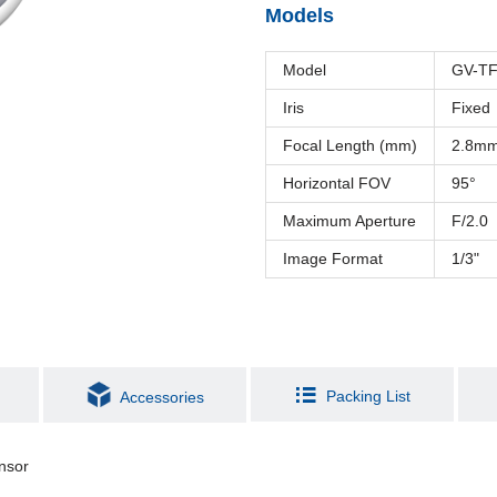
Models
Model
GV-T
Iris
Fixed
Focal Length (mm)
2.8m
Horizontal FOV
95°
Maximum Aperture
F/2.0
Image Format
1/3"
Packing List
Accessories
nsor