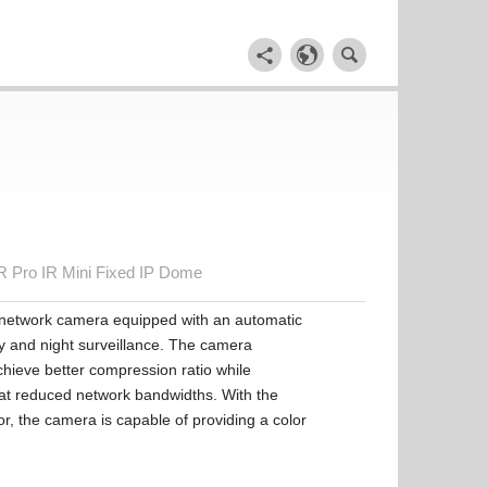
Pro IR Mini Fixed IP Dome
 network camera equipped with an automatic
ay and night surveillance. The camera
hieve better compression ratio while
s at reduced network bandwidths. With the
, the camera is capable of providing a color