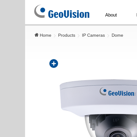
GeoVision
Inc.
About
Home
Products
IP Cameras
Dome