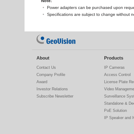
Note:
Power adapters can be purchased upon reque
Specifications are subject to change without n
About
Products
Contact Us
IP Cameras
Company Profile
Access Control
Award
License Plate Re
Investor Relations
Video Manageme
Subscribe Newsletter
Surveillance Sy
Standalone & De
PoE Solution
IP Speaker and 