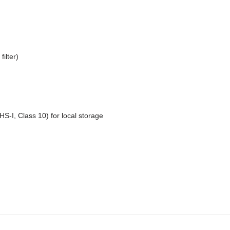
ilter)
S-I, Class 10) for local storage