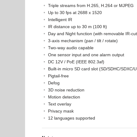
Triple streams from H.265, H.264 or MJPEG
Up to 30 fps at 2688 x 1520
Intelligent IR
IR distance up to 30 m (100 ft)
Day and Night function (with removable IR-cut f
3-axis mechanism (pan / tilt / rotate)
Two-way audio capable
One sensor input and one alarm output
DC 12V / PoE (IEEE 802.3af)
Built-in micro SD card slot (SD/SDHC/SDXC/UH
Pigtail-free
Defog
3D noise reduction
Motion detection
Text overlay
Privacy mask
12 languages supported