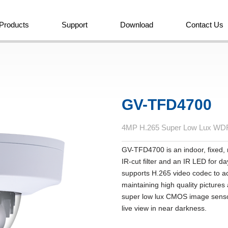
Products
Support
Download
Contact Us
GV-TFD4700
4MP H.265 Super Low Lux WDR 
GV-TFD4700 is an indoor, fixed,
IR-cut filter and an IR LED for d
supports H.265 video codec to ac
maintaining high quality picture
super low lux CMOS image sensor
live view in near darkness.