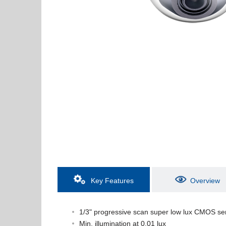
Key Features
Overview
1/3" progressive scan super low lux CMOS se
Min. illumination at 0.01 lux