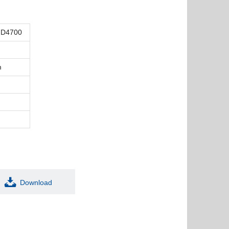
FD4700
m
Download