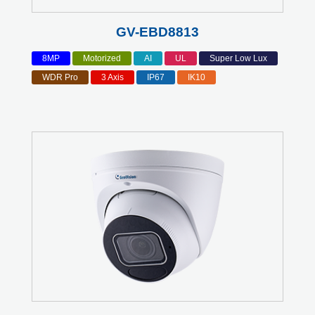
GV-EBD8813
8MP
Motorized
AI
UL
Super Low Lux
WDR Pro
3 Axis
IP67
IK10