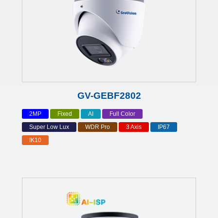
GV-GEBF2802
2MP
Fixed
AI
Full Color
Super Low Lux
WDR Pro
3 Axis
IP67
IK10