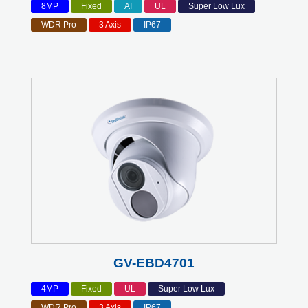
8MP
Fixed
AI
UL
Super Low Lux
WDR Pro
3 Axis
IP67
GV-EBD4701
4MP
Fixed
UL
Super Low Lux
WDR Pro
3 Axis
IP67