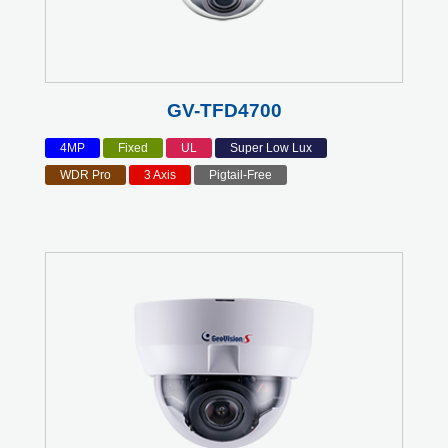
GV-TFD4700
4MP
Fixed
UL
Super Low Lux
WDR Pro
3 Axis
Pigtail-Free