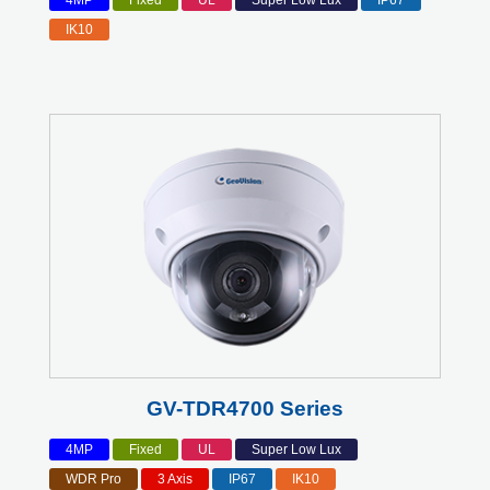
4MP
Fixed
UL
Super Low Lux
IP67
IK10
GV-TDR4700 Series
4MP
Fixed
UL
Super Low Lux
WDR Pro
3 Axis
IP67
IK10