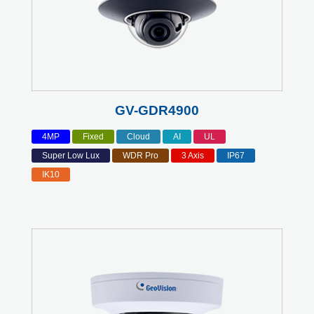
GV-GDR4900
4MP
Fixed
Cloud
AI
UL
Super Low Lux
WDR Pro
3 Axis
IP67
IK10