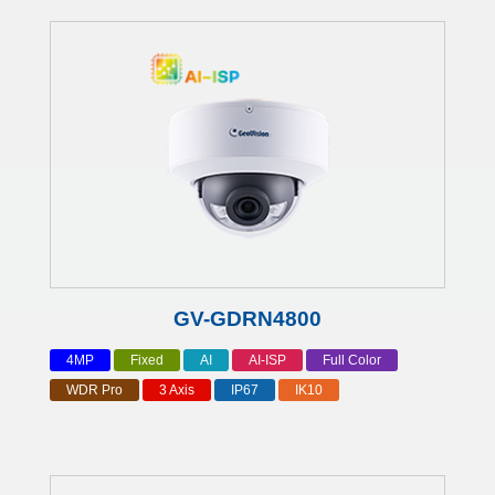
GV-GDRN4800
4MP
Fixed
AI
AI-ISP
Full Color
WDR Pro
3 Axis
IP67
IK10