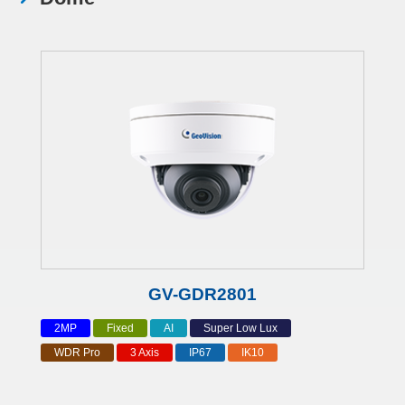
GV-GDR2801
2MP
Fixed
AI
Super Low Lux
WDR Pro
3 Axis
IP67
IK10