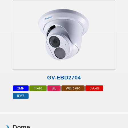
GV-EBD2704
2MP
Fixed
UL
WDR Pro
3 Axis
IP67
Dome