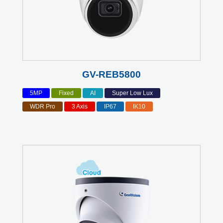
GV-REB5800
5MP
Fixed
AI
Super Low Lux
WDR Pro
3 Axis
IP67
IK10