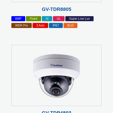
GV-TDR8805
8MP
Fixed
AI
UL
Super Low Lux
WDR Pro
3 Axis
IP67
IK10
GV-TDR4803