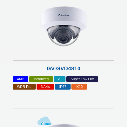
GV-GVD4810
4MP
Motorized
AI
Super Low Lux
WDR Pro
3 Axis
IP67
IK10