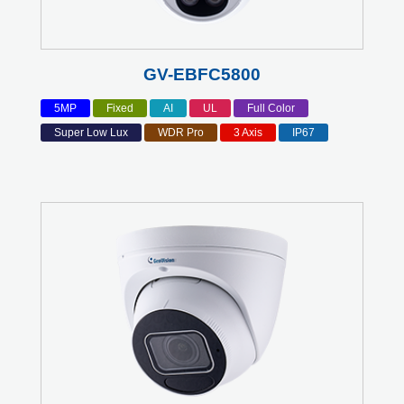
GV-EBFC5800
5MP
Fixed
AI
UL
Full Color
Super Low Lux
WDR Pro
3 Axis
IP67