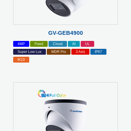
GV-GEB4900
4MP
Fixed
Cloud
AI
UL
Super Low Lux
WDR Pro
3 Axis
IP67
IK10