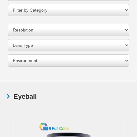
Eyeball