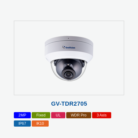
GV-TDR2705
2MP
Fixed
UL
WDR Pro
3 Axis
IP67
IK10