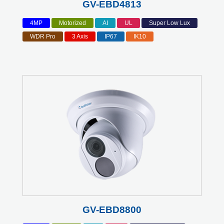
GV-EBD4813
4MP
Motorized
AI
UL
Super Low Lux
WDR Pro
3 Axis
IP67
IK10
GV-EBD8800