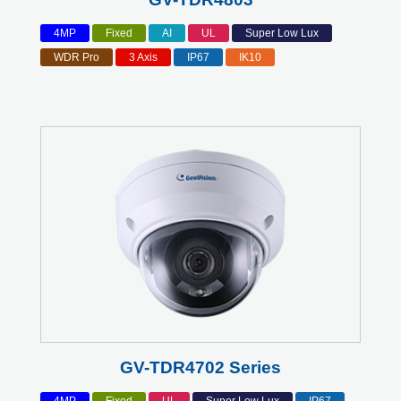
4MP
Fixed
AI
UL
Super Low Lux
WDR Pro
3 Axis
IP67
IK10
GV-TDR4702 Series