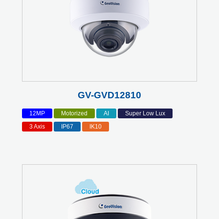
GV-GVD12810
12MP
Motorized
AI
Super Low Lux
3 Axis
IP67
IK10