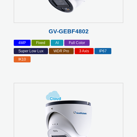
GV-GEBF4802
4MP
Fixed
AI
Full Color
Super Low Lux
WDR Pro
3 Axis
IP67
IK10