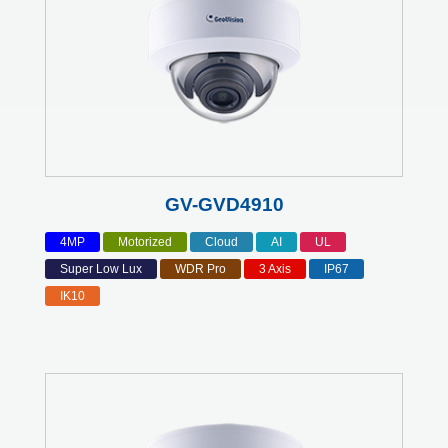
GV-GVD4910
4MP
Motorized
Cloud
AI
UL
Super Low Lux
WDR Pro
3 Axis
IP67
IK10