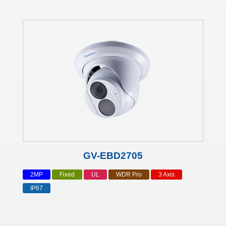
GV-EBD2705
2MP
Fixed
UL
WDR Pro
3 Axis
IP67