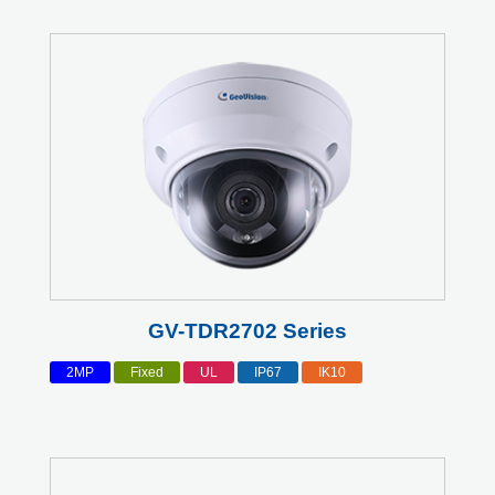
GV-TDR2702 Series
2MP
Fixed
UL
IP67
IK10