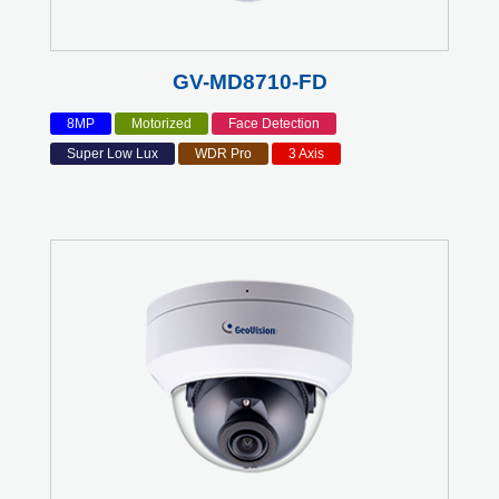
GV-MD8710-FD
8MP
Motorized
Face Detection
Super Low Lux
WDR Pro
3 Axis