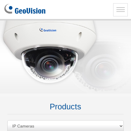
GeoVision
Inc.
Toggle
naviga
Products