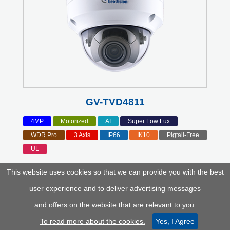
GV-TVD4811
4MP
Motorized
AI
Super Low Lux
WDR Pro
3 Axis
IP66
IK10
Pigtail-Free
UL
This website uses cookies so that we can provide you with the best
user experience and to deliver advertising messages
and offers on the website that are relevant to you.
To read more about the cookies.
Yes, I Agree