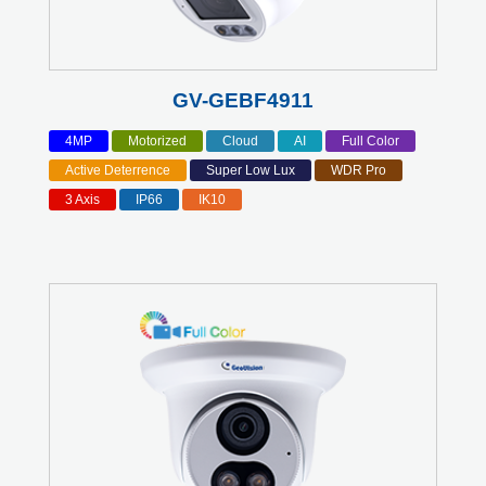
GV-GEBF4911
4MP
Motorized
Cloud
AI
Full Color
Active Deterrence
Super Low Lux
WDR Pro
3 Axis
IP66
IK10