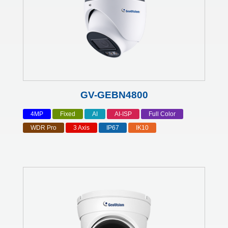
GV-GEBN4800
4MP
Fixed
AI
AI-ISP
Full Color
WDR Pro
3 Axis
IP67
IK10