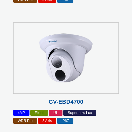
GV-EBD4700
4MP
Fixed
UL
Super Low Lux
WDR Pro
3 Axis
IP67