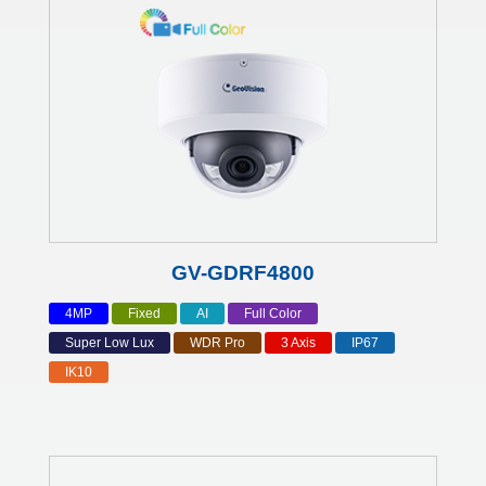
GV-GDRF4800
4MP
Fixed
AI
Full Color
Super Low Lux
WDR Pro
3 Axis
IP67
IK10