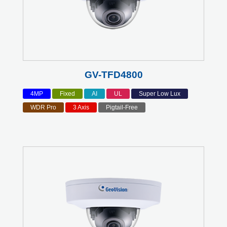
GV-TFD4800
4MP
Fixed
AI
UL
Super Low Lux
WDR Pro
3 Axis
Pigtail-Free