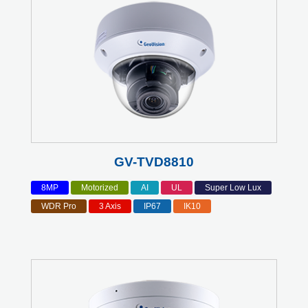
GV-TVD8810
8MP
Motorized
AI
UL
Super Low Lux
WDR Pro
3 Axis
IP67
IK10