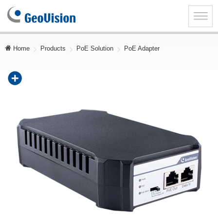
GeoVision
Inc.
Toggle
naviga
Home
Products
PoE Solution
PoE Adapter