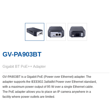
GV-PA903BT
Gigabit BT PoE++ Adapter
GV‐PA903BT is a Gigabit PoE (Power over Ethernet) adapter. The
adapter supports the IEEE802.3af/at/bt Power over Ethernet standard,
with a maximum power output of 95 W over a single Ethernet cable.
The PoE adapter allows you to place an IP camera anywhere in a
facility where power outlets are limited.