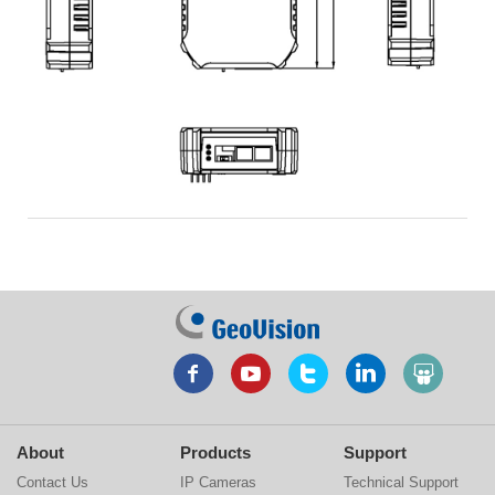
About
Products
Support
Contact Us
IP Cameras
Technical Support