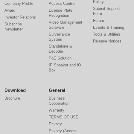
Policy
Company Profile
Access Control
Submit Support
Award
License Plate
Form
Recognition
Investor Relations
Forum
Video Management
Subscribe
Software
Events & Training
Newsletter
Surveillance
Tools & Utilities
System
Release Notices
Standalone &
Decoder
PoE Solution
IP Speaker and IO
Box
Download
General
Brochure
Business
Cooperation
Warranty
TERMS OF USE
Privacy
Privacy (Access