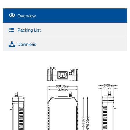
Overview
Packing List
Download