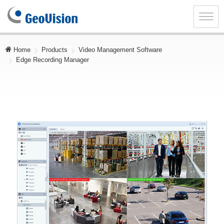
GeoVision
Inc.
Toggle
naviga
Home
Products
Video Management Software
Edge Recording Manager