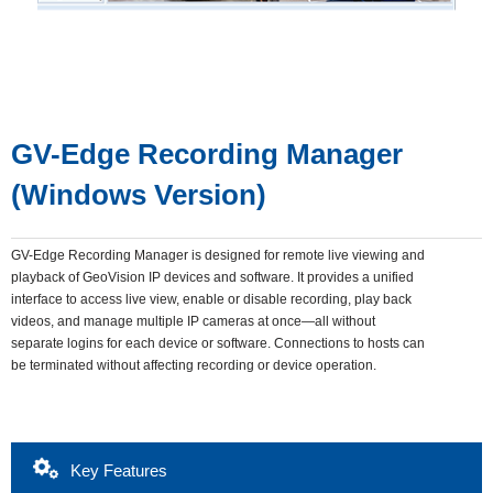
GV-Edge Recording Manager
(Windows Version)
GV-Edge Recording Manager is designed for remote live viewing and
playback of GeoVision IP devices and software. It provides a unified
interface to access live view, enable or disable recording, play back
videos, and manage multiple IP cameras at once—all without
separate logins for each device or software. Connections to hosts can
be terminated without affecting recording or device operation.
Key Features