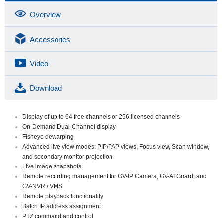
Overview
Accessories
Video
Download
Display of up to 64 free channels or 256 licensed channels
On-Demand Dual-Channel display
Fisheye dewarping
Advanced live view modes: PIP/PAP views, Focus view, Scan window,
and secondary monitor projection
Live image snapshots
Remote recording management for GV-IP Camera, GV-AI Guard, and
GV-NVR / VMS
Remote playback functionality
Batch IP address assignment
PTZ command and control