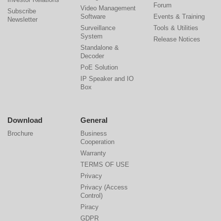
Forum
Video Management
Subscribe
Software
Events & Training
Newsletter
Surveillance
Tools & Utilities
System
Release Notices
Standalone &
Decoder
PoE Solution
IP Speaker and IO
Box
Download
General
Brochure
Business
Cooperation
Warranty
TERMS OF USE
Privacy
Privacy (Access
Control)
Piracy
GDPR