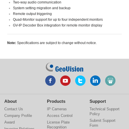
Two-way audio communication
System setting migration and backup
Remote output triggering
Quad-Monitor support for up to four independent monitors
GV-IP Decoder Box integration for remote monitor display
Note:
Specifications are subject to change without notice.
About
Products
Support
Contact Us
IP Cameras
Technical Support
Policy
Company Profile
Access Control
Submit Support
Award
License Plate
Form
Recognition
Investor Relations