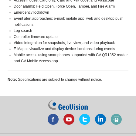
Access modes: Card only, Card and PIN code, and Passcode
Door alarms: Held Open, Force Open, Tamper, and Fire Alarm
Emergency lockdown
Event alert approaches: e-mail; mobile app, web and desktop push
notifications
Log search
Controller firmware update
Video integration for snapshots, live view, and video playback
E-Map to visualize and display device locations during events
Mobile access using smartphones supported with GV-QR1352 reader
and GV-Mobile Access app
Note:
Specifications are subject to change without notice.