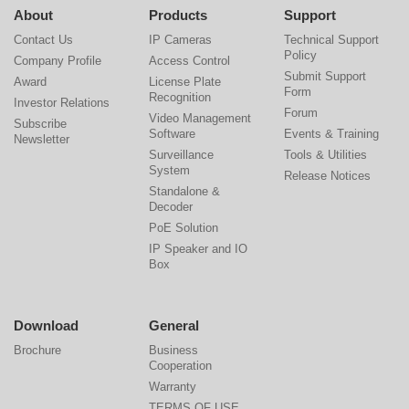
About
Products
Support
Contact Us
IP Cameras
Technical Support
Policy
Company Profile
Access Control
Submit Support
Award
License Plate
Form
Recognition
Investor Relations
Forum
Video Management
Subscribe
Software
Events & Training
Newsletter
Surveillance
Tools & Utilities
System
Release Notices
Standalone &
Decoder
PoE Solution
IP Speaker and IO
Box
Download
General
Brochure
Business
Cooperation
Warranty
TERMS OF USE