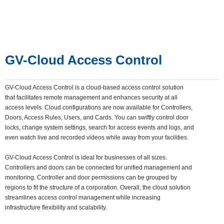
GV-Cloud Access Control
GV-Cloud Access Control is a cloud-based access control solution
that facilitates remote management and enhances security at all
access levels. Cloud configurations are now available for Controllers,
Doors, Access Rules, Users, and Cards. You can swiftly control door
locks, change system settings, search for access events and logs, and
even watch live and recorded videos while away from your facilities.
GV-Cloud Access Control is ideal for businesses of all sizes.
Controllers and doors can be connected for unified management and
monitoring. Controller and door permissions can be grouped by
regions to fit the structure of a corporation. Overall, the cloud solution
streamlines access control management while increasing
infrastructure flexibility and scalability.