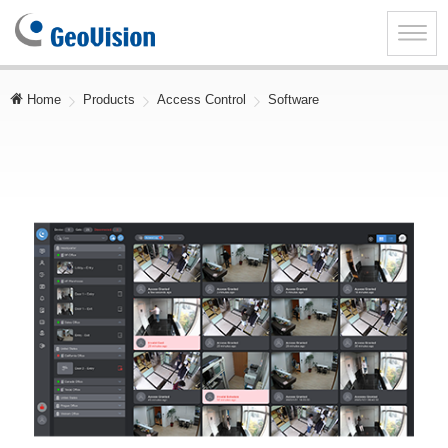
GeoVision
Inc.
Toggle
naviga
Home
Products
Access Control
Software