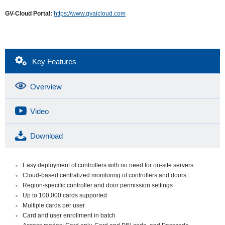
GV-Cloud Portal:
https://www.gvaicloud.com
Key Features
Overview
Video
Download
Easy deployment of controllers with no need for on-site servers
Cloud-based centralized monitoring of controllers and doors
Region-specific controller and door permission settings
Up to 100,000 cards supported
Multiple cards per user
Card and user enrollment in batch