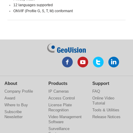
12 languages supported
ONVIF (Profile G, S, T, M) conformant
About
Products
Support
Company Profile
IP Cameras
FAQ
Award
Access Control
Online Video
Tutorial
Where to Buy
License Plate
Recognition
Tools & Utilities
Subscribe
Newsletter
Video Management
Release Notices
Software
Surveillance