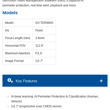
GeoVision Video Management Software (VMS), it supports AI
perimeter protection, real time alert, playback and more.
Models
Model
GV-TDR8805
Iris
Fixed
Focal Length (mm)
2.8mm
Horizontal FOV
112.9°
Maximum Aperture
F/1.6
Image Format
1/2.7"
Packing List
Download
Ordering Info
Key Features
Overview
Accessories
AI deep learning: AI Perimeter Protection & Classification (Human,
Vehicle)
1/2.7" progressive scan CMOS sensor