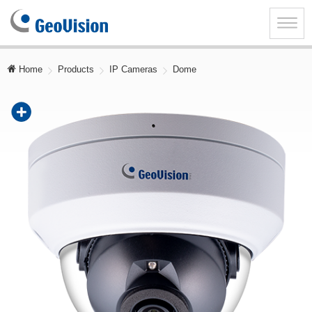
GeoVision
Inc.
Toggle
naviga
Home
Products
IP Cameras
Dome