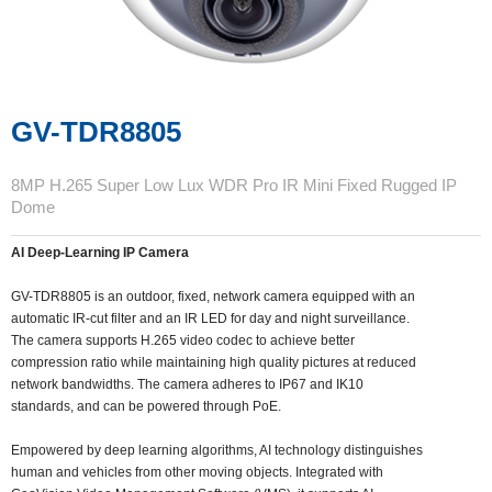
GV-TDR8805
8MP H.265 Super Low Lux WDR Pro IR Mini Fixed Rugged IP
Dome
AI Deep-Learning IP Camera
GV-TDR8805 is an outdoor, fixed, network camera equipped with an
automatic IR-cut filter and an IR LED for day and night surveillance.
The camera supports H.265 video codec to achieve better
compression ratio while maintaining high quality pictures at reduced
network bandwidths. The camera adheres to IP67 and IK10
standards, and can be powered through PoE.
Empowered by deep learning algorithms, AI technology distinguishes
human and vehicles from other moving objects. Integrated with