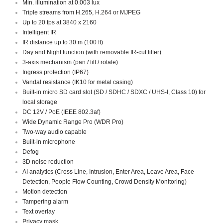
Min. illumination at 0.003 lux
Triple streams from H.265, H.264 or MJPEG
Up to 20 fps at 3840 x 2160
Intelligent IR
IR distance up to 30 m (100 ft)
Day and Night function (with removable IR-cut filter)
3-axis mechanism (pan / tilt / rotate)
Ingress protection (IP67)
Vandal resistance (IK10 for metal casing)
Built-in micro SD card slot (SD / SDHC / SDXC / UHS-I, Class 10) for
local storage
DC 12V / PoE (IEEE 802.3af)
Wide Dynamic Range Pro (WDR Pro)
Two-way audio capable
Built-in microphone
Defog
3D noise reduction
AI analytics (Cross Line, Intrusion, Enter Area, Leave Area, Face
Detection, People Flow Counting, Crowd Density Monitoring)
Motion detection
Tampering alarm
Text overlay
Privacy mask