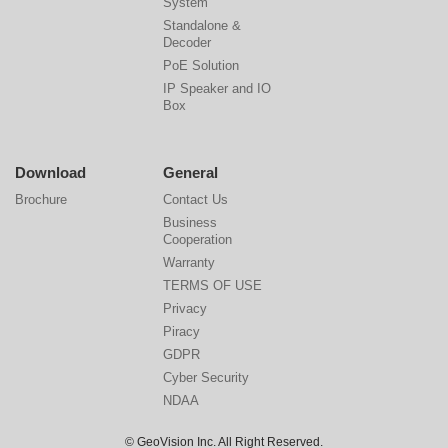
System
Standalone &
Decoder
PoE Solution
IP Speaker and IO
Box
Download
General
Brochure
Contact Us
Business
Cooperation
Warranty
TERMS OF USE
Privacy
Piracy
GDPR
Cyber Security
NDAA
© GeoVision Inc. All Right Reserved.