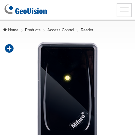
GeoVision
Inc.
Toggle
naviga
Home
Products
Access Control
Reader