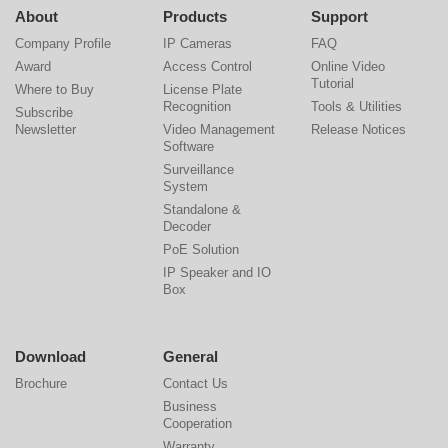
About
Products
Support
Company Profile
IP Cameras
FAQ
Award
Access Control
Online Video
Tutorial
Where to Buy
License Plate
Recognition
Tools & Utilities
Subscribe
Newsletter
Video Management
Release Notices
Software
Surveillance
System
Standalone &
Decoder
PoE Solution
IP Speaker and IO
Box
Download
General
Brochure
Contact Us
Business
Cooperation
Warranty