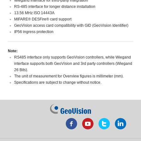
Wiegand interface for third-party integration
RS-485 interface for longer distance installation
13.56 MHz ISO 14443A
MIFARE® DESFire® card support
GeoVision access card compatibility with GID (GeoVision Identifier)
IP56 ingress protection
Note:
RS485 interface only supports GeoVision controllers, while Wiegand
interface supports both GeoVision and 3rd party controllers (Wiegand
26 Bits).
The unit of measurement for Overview figures is millimeter (mm).
Specifications are subject to change without notice.