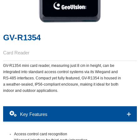
GV-R1354
Card Reader
GV-R1354 mini card reader, measuring just 8 cm in height, can be
integrated into standard access control systems via its Wiegand and
RS-485 interfaces. Compact yet fully featured, GV-R1354 is housed in
a weather-sealed, IP56-compliant enclosure, making it ideal for both
indoor and outdoor applications.
Packing List
Download
Ordering Info
Key Features
Overview
Accessories
Access control card recognition