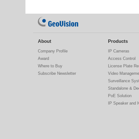
About
Products
Company Profile
IP Cameras
Award
Access Control
Where to Buy
License Plate Re
Subscribe Newsletter
Video Manageme
Surveillance Sy
Standalone & De
PoE Solution
IP Speaker and 