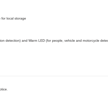
 for local storage
tion detection) and Warm LED (for people, vehicle and motorcycle detec
otice.