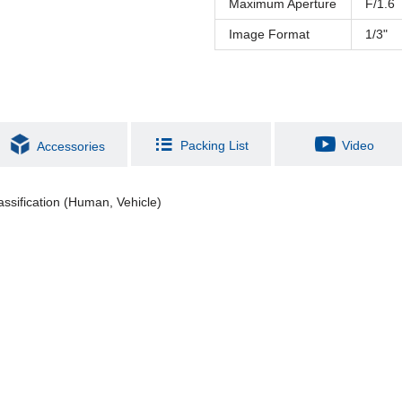
Maximum Aperture
F/1.6
Image Format
1/3"
Packing List
Video
Accessories
assification (Human, Vehicle)