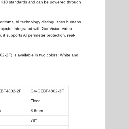
IK10 standards and can be powered through
rithms, AI technology distinguishes humans
bjects. Integrated with GeoVision Video
t supports AI perimeter protection, real-
2F) is available in two colors: White and
EBF4802-2F
GV-GEBF4802-3F
Fixed
m
3.6mm
78°