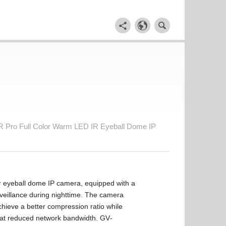
Pro Full Color Warm LED IR Eyeball Dome IP
eyeball dome IP camera, equipped with a
rveillance during nighttime. The camera
hieve a better compression ratio while
s at reduced network bandwidth. GV‐