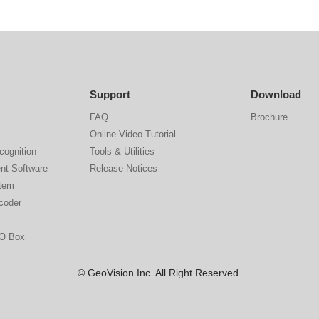
Support
Download
FAQ
Brochure
Online Video Tutorial
cognition
Tools & Utilities
nt Software
Release Notices
stem
coder
IO Box
© GeoVision Inc. All Right Reserved.