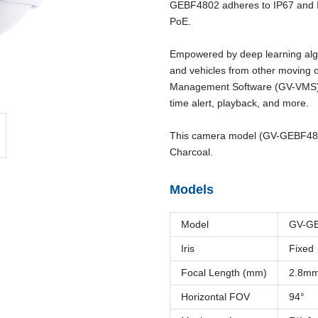
GEBF4802 adheres to IP67 and 
PoE.
Empowered by deep learning algo
and vehicles from other moving o
Management Software (GV-VMS), i
time alert, playback, and more.
This camera model (GV-GEBF4802-
Charcoal.
Models
Model
GV-G
Iris
Fixed
Focal Length (mm)
2.8m
Horizontal FOV
94°