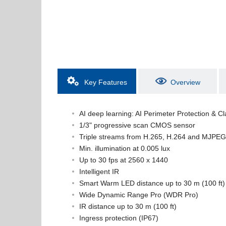
Key Features
Overview
AI deep learning: AI Perimeter Protection & Cl
1/3" progressive scan CMOS sensor
Triple streams from H.265, H.264 and MJPEG
Min. illumination at 0.005 lux
Up to 30 fps at 2560 x 1440
Intelligent IR
Smart Warm LED distance up to 30 m (100 ft)
Wide Dynamic Range Pro (WDR Pro)
IR distance up to 30 m (100 ft)
Ingress protection (IP67)