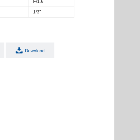
F/1.6
1/3"
Download