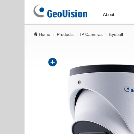
GeoVision
Inc.
About
Home
Products
IP Cameras
Eyeball