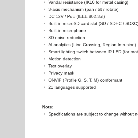
Vandal resistance (IK10 for metal casing)
3-axis mechanism (pan / tilt / rotate)
DC 12V / PoE (IEEE 802.3af)
Built-in microSD card slot (SD / SDHC / SDXC)
Built-in microphone
3D noise reduction
AI analytics (Line Crossing, Region Intrusion)
Smart lighting switch between IR LED (for mo
Motion detection
Text overlay
Privacy mask
ONVIF (Profile G, S, T, M) conformant
21 languages supported
Note:
Specifications are subject to change without n