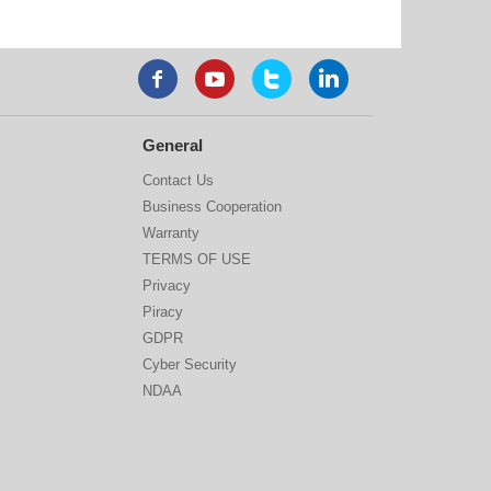
General
Contact Us
Business Cooperation
Warranty
TERMS OF USE
Privacy
Piracy
GDPR
Cyber Security
NDAA