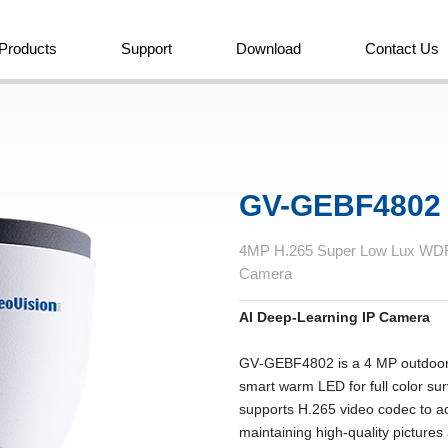
Products
Support
Download
Contact Us
GV-GEBF4802
4MP H.265 Super Low Lux WDR 
Camera
AI Deep-Learning IP Camera
GV‐GEBF4802 is a 4 MP outdoor 
smart warm LED for full color su
supports H.265 video codec to ac
maintaining high-quality picture