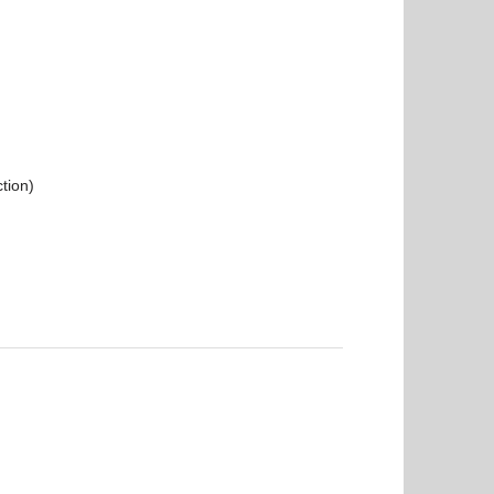
tion)