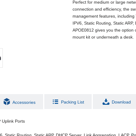
Perfect for medium or large net
connection and efficiency, the s
management features, including
IPV6, Static Routing, Static ARP
APOE0812 gives you the option of i
mount kit or underneath a desk.
Packing List
Download
Accessories
 Uplink Ports
Static Routing, Static ARP, DHCP Server, Link Aggregation, LACP, Por