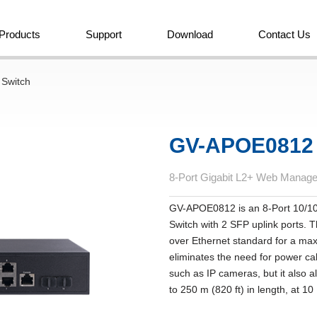
Products
Support
Download
Contact Us
 Switch
GV-APOE0812
8-Port Gigabit L2+ Web Manag
GV-APOE0812 is an 8-Port 10/
Switch with 2 SFP uplink ports. 
over Ethernet standard for a ma
eliminates the need for power ca
such as IP cameras, but it also 
to 250 m (820 ft) in length, at 1