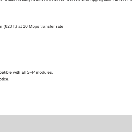
 (820 ft) at 10 Mbps transfer rate
atible with all SFP modules.
otice.