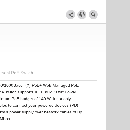
ement PoE Switch
100/1000BaseT(X) PoE+ Web Managed PoE
The switch supports IEEE 802.3af/at Power
ximum PoE budget of 140 W. It not only
bles to connect your powered devices (PD),
allows power supply over network cables of up
0 Mbps.