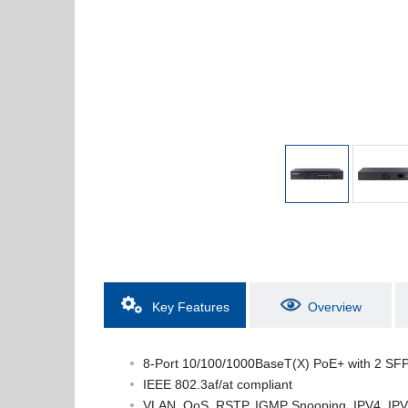
Key Features
Overview
8-Port 10/100/1000BaseT(X) PoE+ with 2 SFP
IEEE 802.3af/at compliant
VLAN, QoS, RSTP, IGMP Snooping, IPV4, IPV6, 