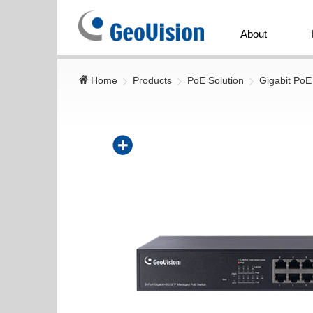
GeoVision
Inc.
About
Home
Products
PoE Solution
Gigabit PoE