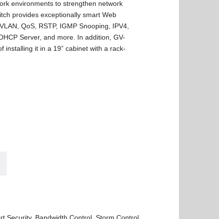
work environments to strengthen network
witch provides exceptionally smart Web
 VLAN, QoS, RSTP, IGMP Snooping, IPV4,
, DHCP Server, and more. In addition, GV-
nstalling it in a 19” cabinet with a rack-
t Security, Bandwidth Control, Storm Control