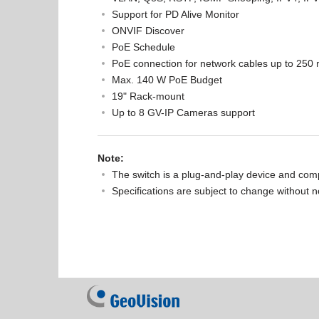
Support for PD Alive Monitor
ONVIF Discover
PoE Schedule
PoE connection for network cables up to 250 m
Max. 140 W PoE Budget
19" Rack-mount
Up to 8 GV-IP Cameras support
Note:
The switch is a plug-and-play device and comp
Specifications are subject to change without n