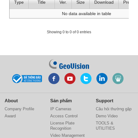
Type
Title
Ver.
Size
Download
Previe
No data available in table
Showing 0 to 0 of 0 entries
About
Sản phẩm
Support
Company Profile
IP Cameras
Câu hỏi thường gặp
Award
Access Control
Demo Video
License Plate
TOOLS &
Recognition
UTILITIES
Video Management