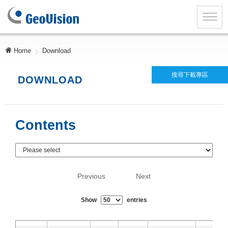
GeoVision
Inc.
Toggle
naviga
Home
Download
搜尋下載專區
DOWNLOAD
Contents
Previous
Next
Show
entries