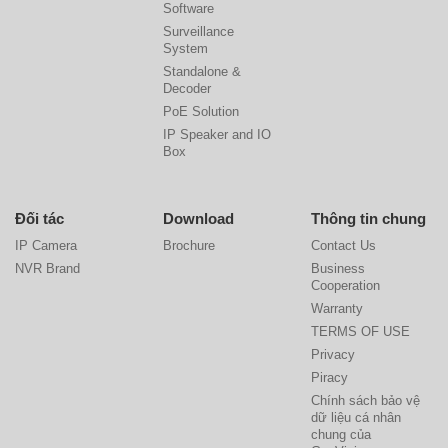
Software
Surveillance
System
Standalone &
Decoder
PoE Solution
IP Speaker and IO
Box
Đối tác
Download
Thông tin chung
IP Camera
Brochure
Contact Us
NVR Brand
Business
Cooperation
Warranty
TERMS OF USE
Privacy
Piracy
Chính sách bảo vệ
dữ liệu cá nhân
chung của