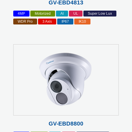
GV-EBD4813
4MP
Motorized
AI
UL
Super Low Lux
WDR Pro
3 Axis
IP67
IK10
GV-EBD8800