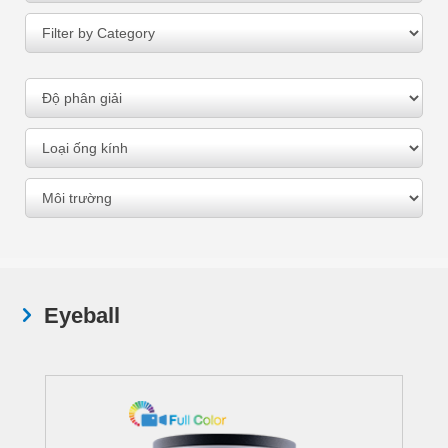
Eyeball