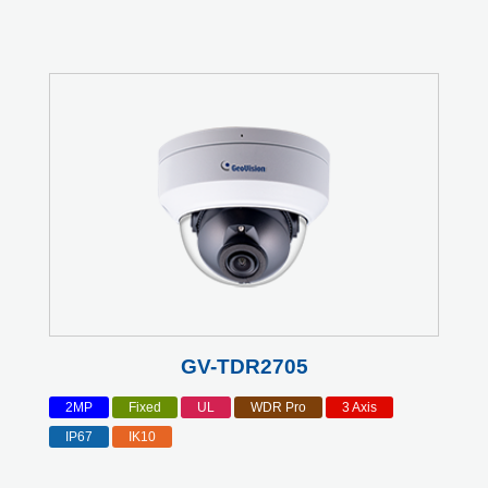
GV-TDR2705
2MP
Fixed
UL
WDR Pro
3 Axis
IP67
IK10