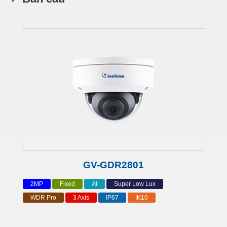
GV-GDR2801
2MP
Fixed
AI
Super Low Lux
WDR Pro
3 Axis
IP67
IK10