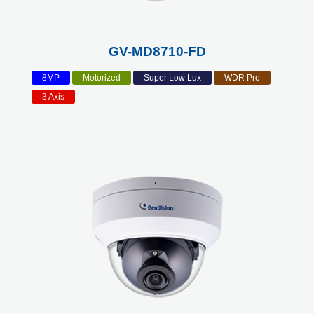
GV-MD8710-FD
8MP
Motorized
Super Low Lux
WDR Pro
3 Axis