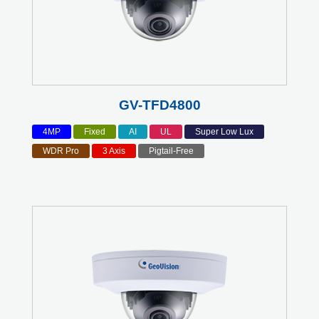
GV-TFD4800
4MP
Fixed
AI
UL
Super Low Lux
WDR Pro
3 Axis
Pigtail-Free