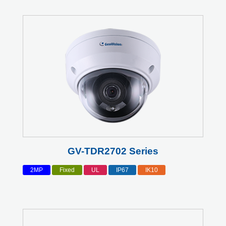
GV-TDR2702 Series
2MP
Fixed
UL
IP67
IK10