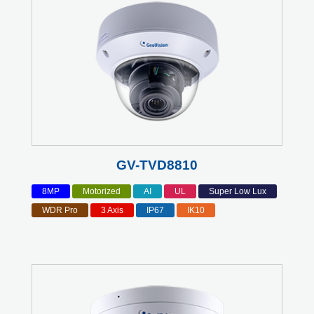
GV-TVD8810
8MP
Motorized
AI
UL
Super Low Lux
WDR Pro
3 Axis
IP67
IK10