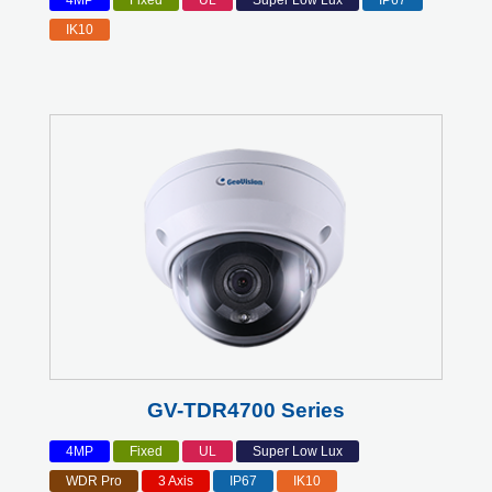
4MP
Fixed
UL
Super Low Lux
IP67
IK10
GV-TDR4700 Series
4MP
Fixed
UL
Super Low Lux
WDR Pro
3 Axis
IP67
IK10