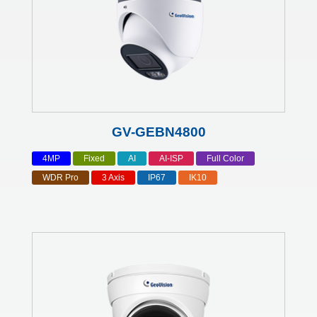
GV-GEBN4800
4MP
Fixed
AI
AI-ISP
Full Color
WDR Pro
3 Axis
IP67
IK10