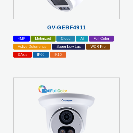
GV-GEBF4911
4MP
Motorized
Cloud
AI
Full Color
Active Deterrence
Super Low Lux
WDR Pro
3 Axis
IP66
IK10