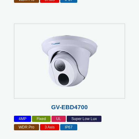
GV-EBD4700
4MP
Fixed
UL
Super Low Lux
WDR Pro
3 Axis
IP67