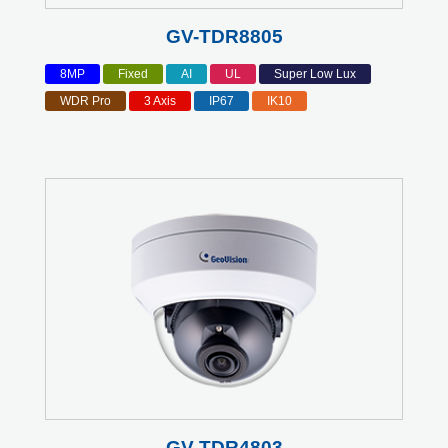
GV-TDR8805
8MP
Fixed
AI
UL
Super Low Lux
WDR Pro
3 Axis
IP67
IK10
GV-TDR4803