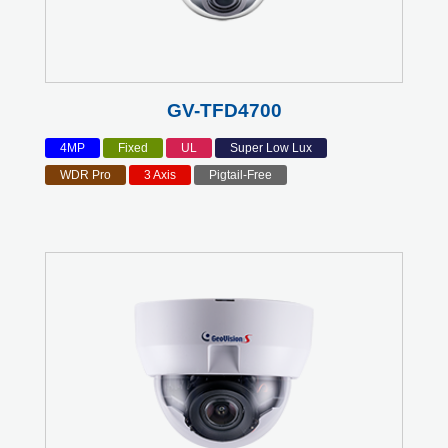
GV-TFD4700
4MP
Fixed
UL
Super Low Lux
WDR Pro
3 Axis
Pigtail-Free