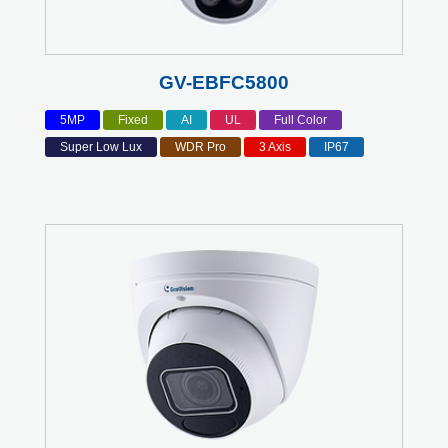
GV-EBFC5800
5MP
Fixed
AI
UL
Full Color
Super Low Lux
WDR Pro
3 Axis
IP67