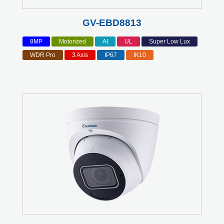
GV-EBD8813
8MP
Motorized
AI
UL
Super Low Lux
WDR Pro
3 Axis
IP67
IK10