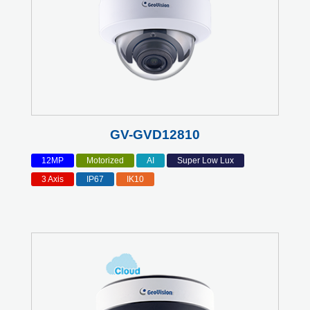
GV-GVD12810
12MP
Motorized
AI
Super Low Lux
3 Axis
IP67
IK10