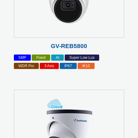
GV-REB5800
5MP
Fixed
AI
Super Low Lux
WDR Pro
3 Axis
IP67
IK10