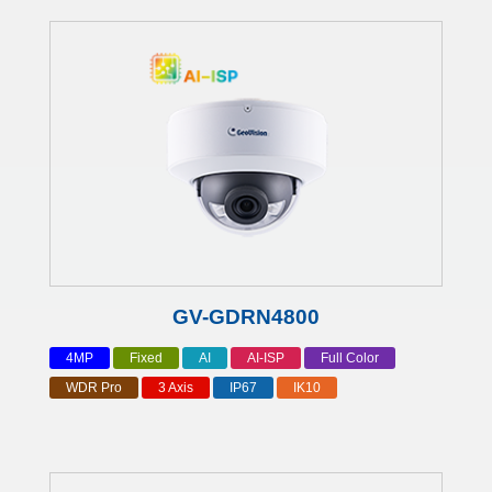
GV-GDRN4800
4MP
Fixed
AI
AI-ISP
Full Color
WDR Pro
3 Axis
IP67
IK10