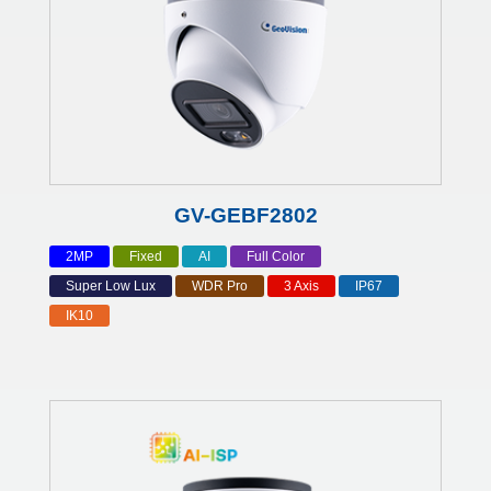
GV-GEBF2802
2MP
Fixed
AI
Full Color
Super Low Lux
WDR Pro
3 Axis
IP67
IK10