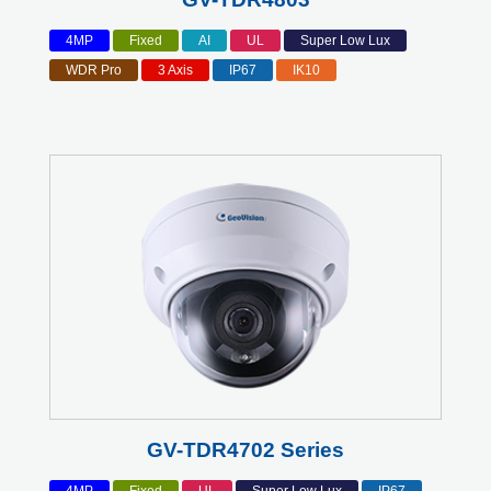
4MP
Fixed
AI
UL
Super Low Lux
WDR Pro
3 Axis
IP67
IK10
GV-TDR4702 Series