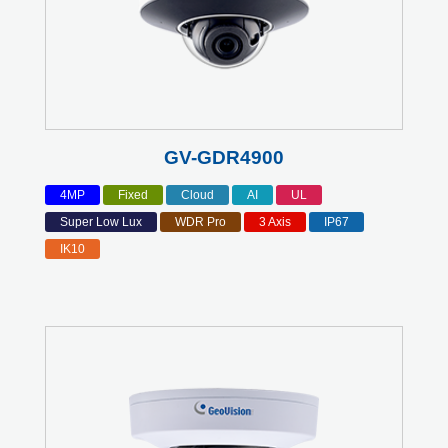
GV-GDR4900
4MP
Fixed
Cloud
AI
UL
Super Low Lux
WDR Pro
3 Axis
IP67
IK10