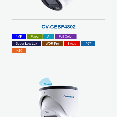
GV-GEBF4802
4MP
Fixed
AI
Full Color
Super Low Lux
WDR Pro
3 Axis
IP67
IK10