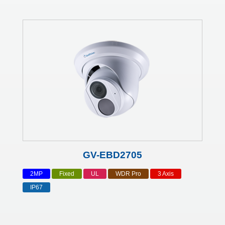
GV-EBD2705
2MP
Fixed
UL
WDR Pro
3 Axis
IP67