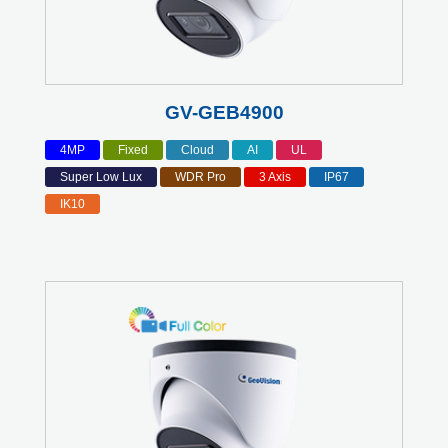
GV-GEB4900
4MP
Fixed
Cloud
AI
UL
Super Low Lux
WDR Pro
3 Axis
IP67
IK10