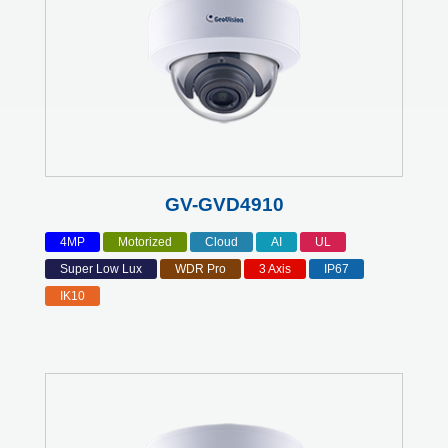
GV-GVD4910
4MP
Motorized
Cloud
AI
UL
Super Low Lux
WDR Pro
3 Axis
IP67
IK10