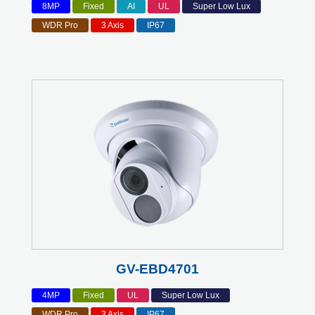
8MP
Fixed
AI
UL
Super Low Lux
WDR Pro
3 Axis
IP67
GV-EBD4701
4MP
Fixed
UL
Super Low Lux
WDR Pro
3 Axis
IP67