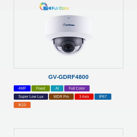
GV-GDRF4800
4MP
Fixed
AI
Full Color
Super Low Lux
WDR Pro
3 Axis
IP67
IK10