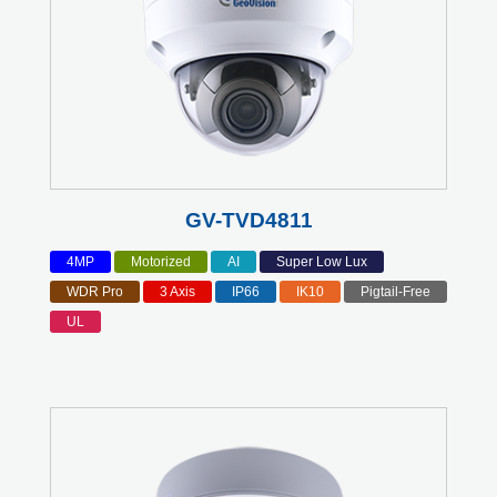
GV-TVD4811
4MP
Motorized
AI
Super Low Lux
WDR Pro
3 Axis
IP66
IK10
Pigtail-Free
UL