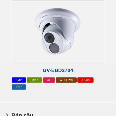
GV-EBD2704
2MP
Fixed
UL
WDR Pro
3 Axis
IP67
Bán cầu