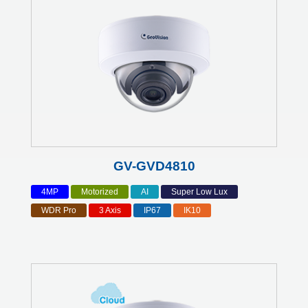
GV-GVD4810
4MP
Motorized
AI
Super Low Lux
WDR Pro
3 Axis
IP67
IK10